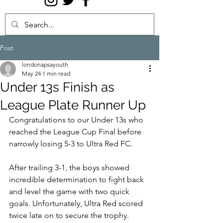
Post
londonapsayouth
May 24
1 min read
Under 13s Finish as
League Plate Runner Up
Congratulations to our Under 13s who 
reached the League Cup Final before 
narrowly losing 5-3 to Ultra Red FC.
After trailing 3-1, the boys showed 
incredible determination to fight back 
and level the game with two quick 
goals. Unfortunately, Ultra Red scored 
twice late on to secure the trophy. 