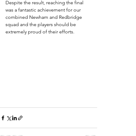
Despite the result, reaching the final 
was a fantastic achievement for our 
combined Newham and Redbridge 
squad and the players should be 
extremely proud of their efforts.