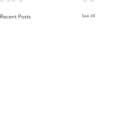
See All
Recent Posts