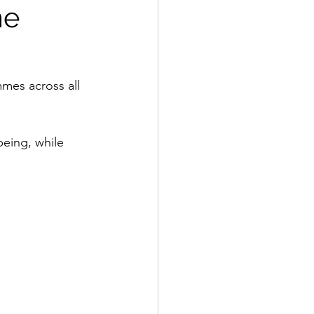
me
mes across all 
being, while 