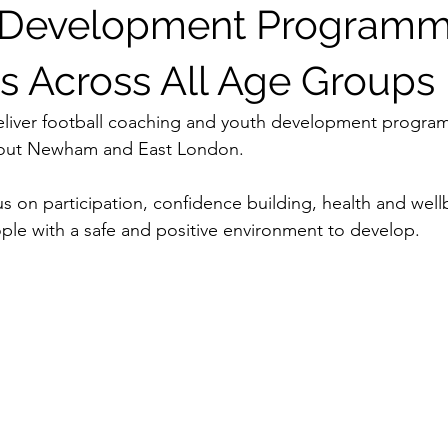
l Development Program
s Across All Age Groups
eliver football coaching and youth development program
out Newham and East London.
s on participation, confidence building, health and well
le with a safe and positive environment to develop.