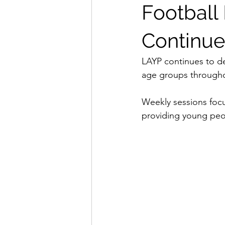
Footbal
Continue
LAYP continues to d
age groups through
Weekly sessions focu
providing young peop