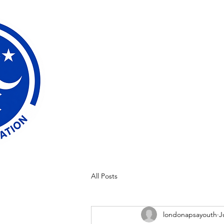
All Posts
londonapsayouth
J