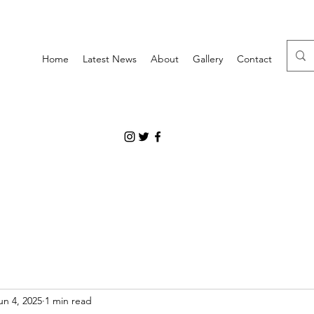
Home
Latest News
About
Gallery
Contact
un 4, 2025
1 min read