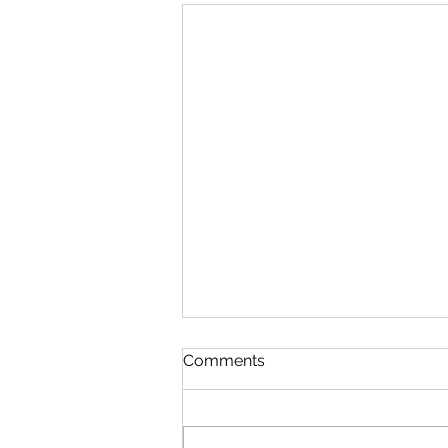
Comments