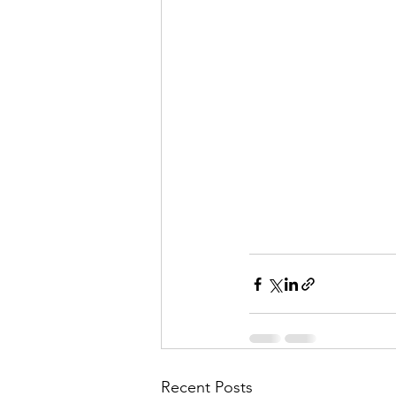
Recent Posts