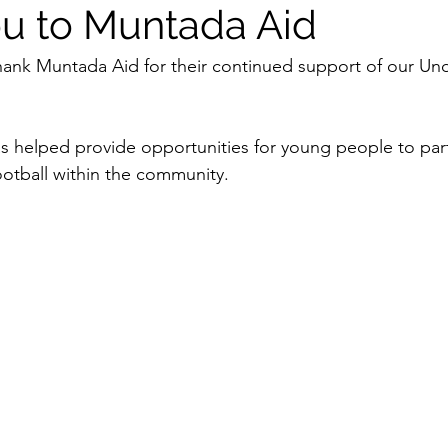
u to Muntada Aid
hank Muntada Aid for their continued support of our Und
s helped provide opportunities for young people to part
otball within the community.