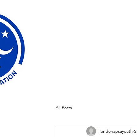
All Posts
londonapsayouth
S