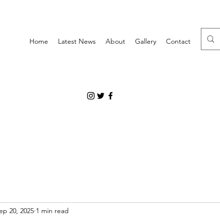
Home
Latest News
About
Gallery
Contact
ep 20, 2025
1 min read