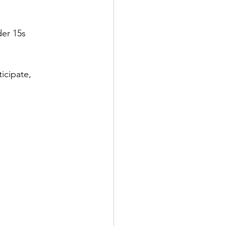
er 15s 
icipate, 