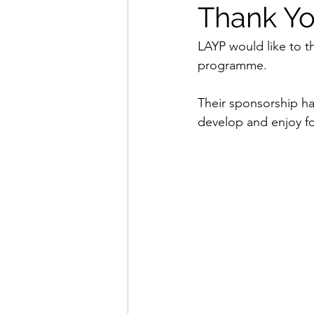
Thank Yo
LAYP would like to t
programme.
Their sponsorship ha
develop and enjoy fo