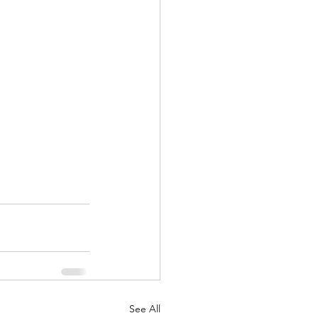
See All