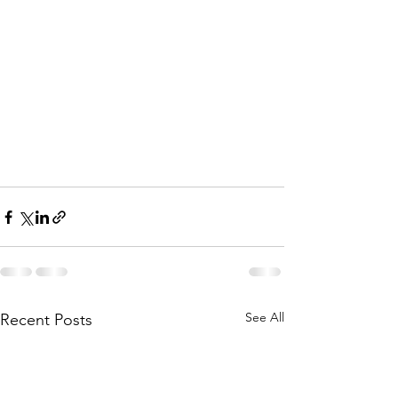
See All
Recent Posts