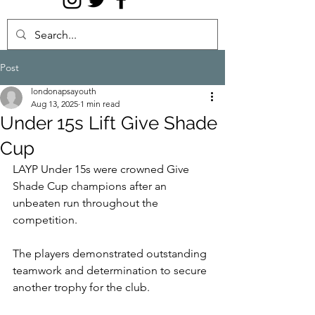
Post
londonapsayouth
Aug 13, 2025
1 min read
Under 15s Lift Give Shade
Cup
LAYP Under 15s were crowned Give 
Shade Cup champions after an 
unbeaten run throughout the 
competition.
The players demonstrated outstanding 
teamwork and determination to secure 
another trophy for the club.